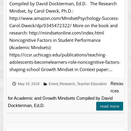
Compiled by David Dockterman, Ed.D. The Research
Mindset, by Carol Dweck, Ph.D.:
http://www.amazon.com/MindsetPsychology-Success-
Carol-Dweck/dp/0345472322/ More on the book and
research: http://mindsetonline.com/index.html
Noncognitive Factors in Student Performance
(Academic Mindsets):
https://ccsr.uchicago.edu/publications/teaching-
adolescents-becomelearners-role-noncognitive-factors-
shaping-school Growth Mindset in Context paper:…
Resou
May 10, 2018
Event
,
Research
,
Teacher Education
rces
for Academic and Growth Mindsets Compiled by David
Dockterman, Ed.D.
read more