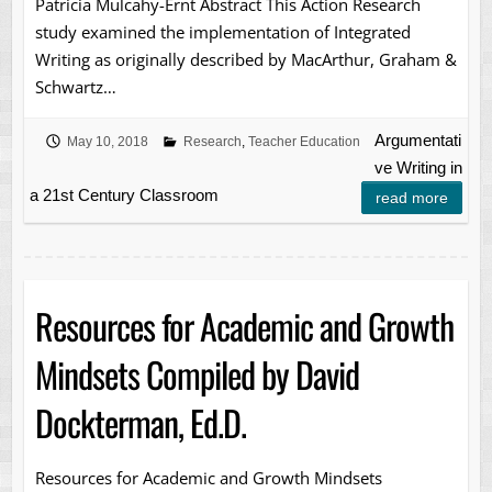
Patricia Mulcahy-Ernt Abstract This Action Research
study examined the implementation of Integrated
Writing as originally described by MacArthur, Graham &
Schwartz…
Argumentati
May 10, 2018
Research
,
Teacher Education
ve Writing in
a 21st Century Classroom
read more
Resources for Academic and Growth
Mindsets Compiled by David
Dockterman, Ed.D.
Resources for Academic and Growth Mindsets