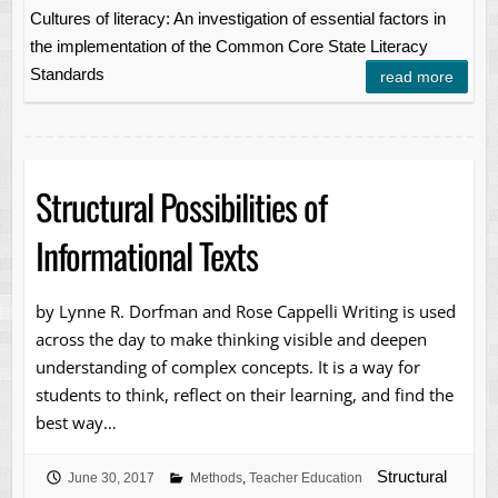
Cultures of literacy: An investigation of essential factors in
the implementation of the Common Core State Literacy
Standards
read more
Structural Possibilities of
Informational Texts
by Lynne R. Dorfman and Rose Cappelli Writing is used
across the day to make thinking visible and deepen
understanding of complex concepts. It is a way for
students to think, reflect on their learning, and find the
best way…
Structural
June 30, 2017
Methods
,
Teacher Education