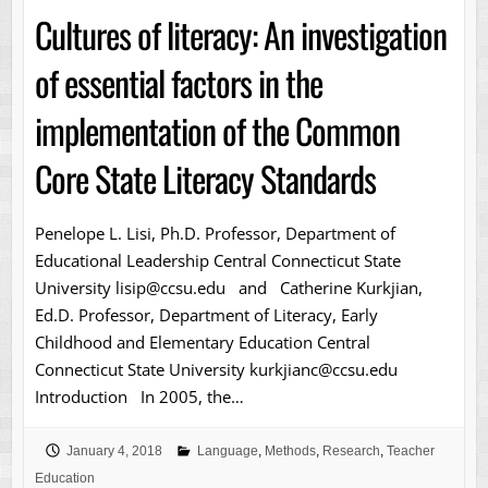
Cultures of literacy: An investigation
of essential factors in the
implementation of the Common
Core State Literacy Standards
Penelope L. Lisi, Ph.D. Professor, Department of
Educational Leadership Central Connecticut State
University lisip@ccsu.edu and Catherine Kurkjian,
Ed.D. Professor, Department of Literacy, Early
Childhood and Elementary Education Central
Connecticut State University kurkjianc@ccsu.edu
Introduction In 2005, the…
January 4, 2018
Language
,
Methods
,
Research
,
Teacher
Education