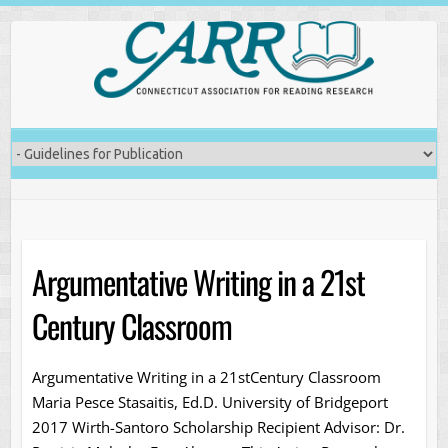
Skip
to
content
Argumentative Writing in a 21st
Century Classroom
Argumentative Writing in a 21stCentury Classroom
Maria Pesce Stasaitis, Ed.D. University of Bridgeport
2017 Wirth-Santoro Scholarship Recipient Advisor: Dr.