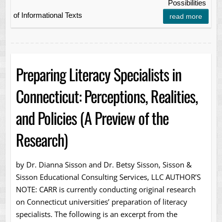
Possibilities
of Informational Texts
read more
Preparing Literacy Specialists in
Connecticut: Perceptions, Realities,
and Policies (A Preview of the
Research)
by Dr. Dianna Sisson and Dr. Betsy Sisson, Sisson &
Sisson Educational Consulting Services, LLC AUTHOR’S
NOTE: CARR is currently conducting original research
on Connecticut universities’ preparation of literacy
specialists. The following is an excerpt from the