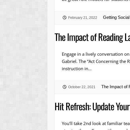
Getting Socia
February 21, 2022
The Impact of Reading L
Engage in a lively conversation on
Gabriel. The “Act Concerning the R
instruction in…
The Impact of
October 22, 2021
Hit Refresh: Update Your
You’ll take 2nd look at familiar t