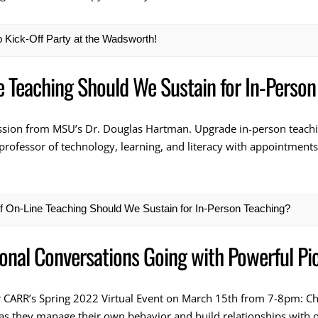
Kick-Off Party at the Wadsworth!
e Teaching Should We Sustain for In-Person
ession from MSU’s Dr. Douglas Hartman. Upgrade in-person teachin
professor of technology, learning, and literacy with appointments
f On-Line Teaching Should We Sustain for In-Person Teaching?
ional Conversations Going with Powerful Pi
r CARR’s Spring 2022 Virtual Event on March 15th from 7-8pm: Ch
 as they manage their own behavior and build relationships with