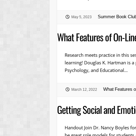
Summer Book Club 
May 5, 2023
What Features of On-Lin
Research meets practice in this s
learning! Douglas K. Hartman is a 
Psychology, and Educational…
What Features o
March 12, 2022
Getting Social and Emot
Handout Join Dr. Nancy Boyles fo
be great role models for students