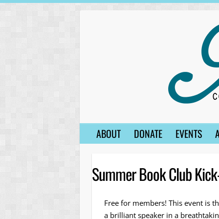
Skip
to
content
ABOUT
DONATE
EVENTS
Summer Book Club Kick-
Free for members! This event is th
a brilliant speaker in a breathtak