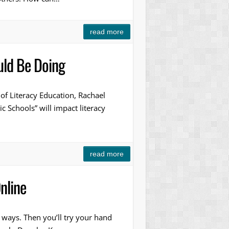
read more
uld Be Doing
 of Literacy Education, Rachael
 Schools” will impact literacy
read more
nline
r ways. Then you’ll try your hand