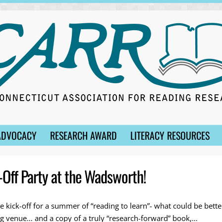
ADVOCACY
RESEARCH AWARD
LITERACY RESOURCES
Off Party at the Wadsworth!
e kick-off for a summer of “reading to learn”- what could be bett
ing venue… and a copy of a truly “research-forward” book,…