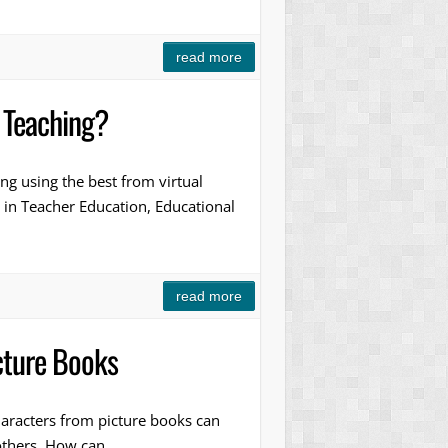
read more
 Teaching?
g using the best from virtual
 in Teacher Education, Educational
read more
cture Books
aracters from picture books can
 others. How can…