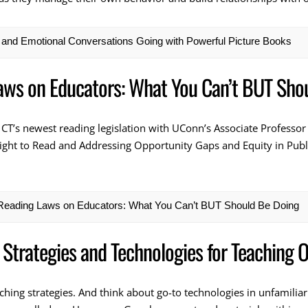
l and Emotional Conversations Going with Powerful Picture Books
aws on Educators: What You Can’t BUT Sho
 CT’s newest reading legislation with UConn’s Associate Professor
ight to Read and Addressing Opportunity Gaps and Equity in Public
 Reading Laws on Educators: What You Can’t BUT Should Be Doing
 Strategies and Technologies for Teaching O
eaching strategies. And think about go-to technologies in unfamilia