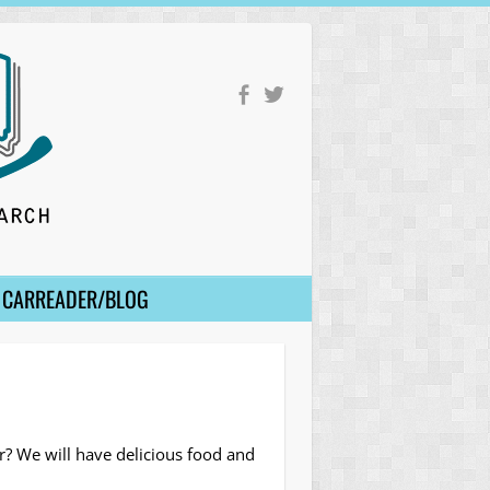
CARREADER/BLOG
er? We will have delicious food and