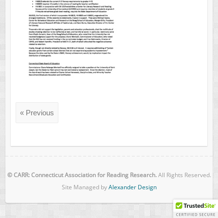
« Previous
© CARR: Connecticut Association for Reading Research.
All Rights Reserved.
Site Managed by
Alexander Design