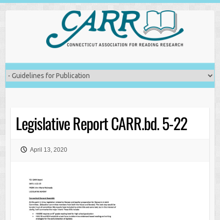
Skip
to
content
Legislative Report CARR.bd. 5-22
April 13, 2020